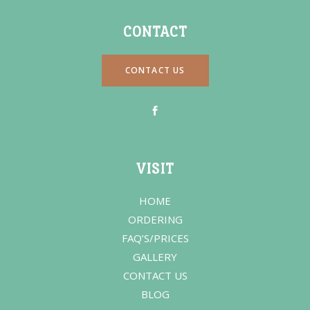
CONTACT
CONTACT US
VISIT
HOME
ORDERING
FAQ’S/PRICES
GALLERY
CONTACT US
BLOG