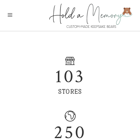
103
STORES
250