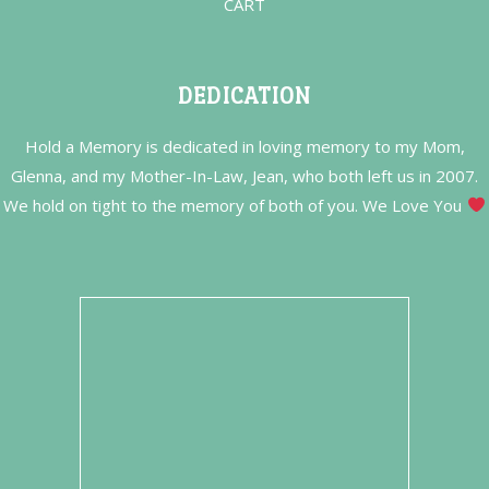
CART
DEDICATION
Hold a Memory is dedicated in loving memory to my Mom,
Glenna, and my Mother-In-Law, Jean, who both left us in 2007.
We hold on tight to the memory of both of you. We Love You