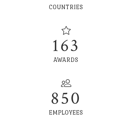
COUNTRIES
163
AWARDS
850
EMPLOYEES