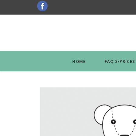
HOME
FAQ’S/PRICES