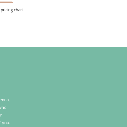
pricing chart.
n
enna,
 who
on
f you.