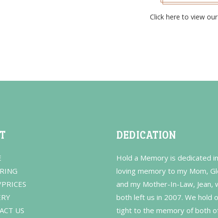
Click here to view our 
IT
DEDICATION
E
Hold a Memory is dedicated i
RING
loving memory to my Mom, Gl
/PRICES
and my Mother-In-Law, Jean,
ERY
both left us in 2007. We hold 
ACT US
tight to the memory of both o