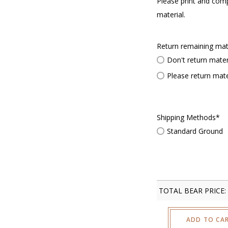
Please print and com
material.
Return remaining mat
Don't return mater
Please return mate
Shipping Methods
*
Standard Ground
TOTAL BEAR PRICE:
ADD TO CA