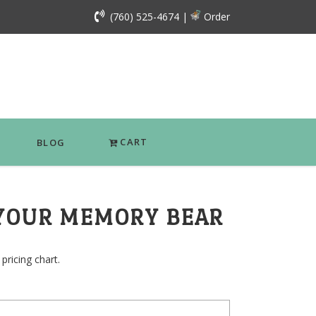
(760) 525-4674
|
Order
CART
BLOG
YOUR MEMORY BEAR
pricing chart.