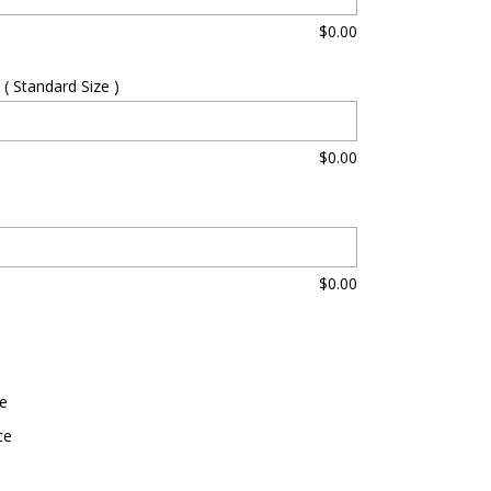
$
0.00
( Standard Size )
$
0.00
$
0.00
0
e
ce