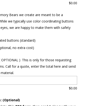
$
0.00
mory Bears we create are meant to be a
While we typically use color coordinating buttons
eyes, we are happy to make them with safety
ated buttons (standard)
ptional, no extra cost)
( OPTIONAL )
This is only for those requesting
ms. Call for a quote, enter the total here and send
 material.
$
0.00
: (Optional)