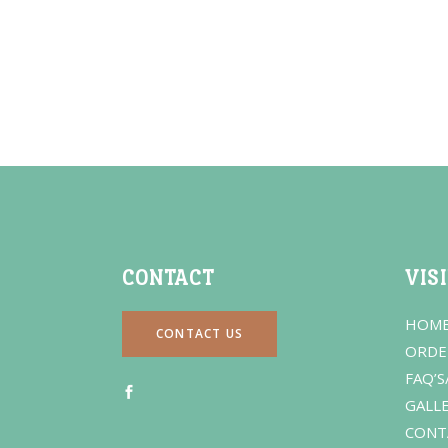
CONTACT
VIS
HOM
CONTACT US
ORDE
FAQ’S
GALL
CONT