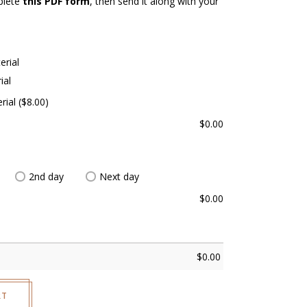
plete
this PDF form
, then send it along with your
erial
ial
rial ($8.00)
$
0.00
2nd day
Next day
$
0.00
$
0.00
RT