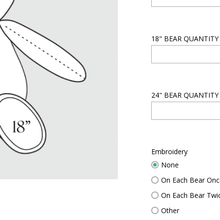
18" BEAR QUANTITY
24" BEAR QUANTITY
Embroidery
None
$
0.0
On Each Bear Onc
On Each Bear Twi
Other