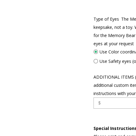
Type of Eyes
The Me
keepsake, not a toy. 
for the Memory Bear 
eyes at your request
Use Color coordin
Use Safety eyes (o
ADDITIONAL ITEMS 
additional custom ite
instructions with your
Special Instructions