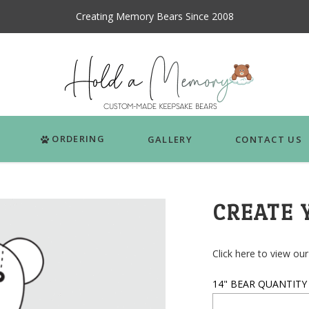
Creating Memory Bears Since 2008
ORDERING
GALLERY
CONTACT US
CREATE 
Click here to view our 
14" BEAR QUANTITY