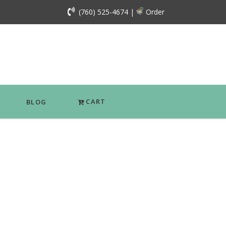
(760) 525-4674
|
Order
CART
BLOG