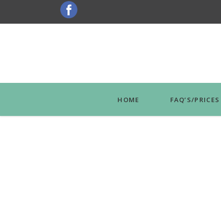
HOME
FAQ’S/PRICES