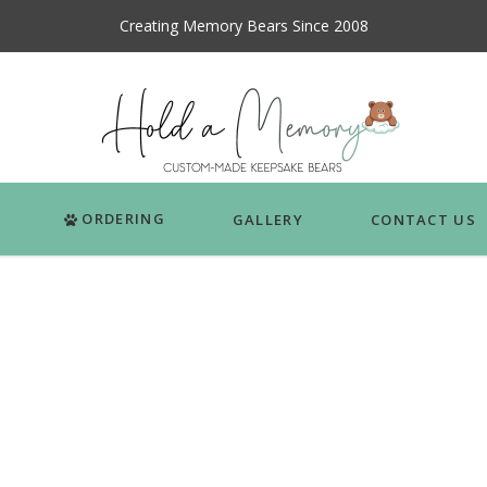
Creating Memory Bears Since 2008
ORDERING
GALLERY
CONTACT US